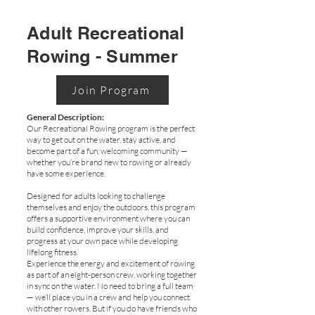
Adult Recreational
Rowing - Summer
Join Program
General Description:
Our Recreational Rowing program is the perfect
way to get out on the water, stay active, and
become part of a fun, welcoming community —
whether you’re brand new to rowing or already
have some experience.
Designed for adults looking to challenge
themselves and enjoy the outdoors, this program
offers a supportive environment where you can
build confidence, improve your skills, and
progress at your own pace while developing
lifelong fitness.
Experience the energy and excitement of rowing
as part of an eight-person crew, working together
in sync on the water. No need to bring a full team
— we’ll place you in a crew and help you connect
with other rowers. But if you do have friends who