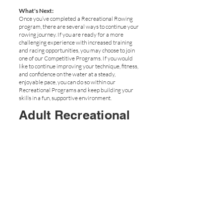
What's Next:
Once you’ve completed a Recreational Rowing
program, there are several ways to continue your
rowing journey. If you are ready for a more
challenging experience with increased training
and racing opportunities, you may choose to join
one of our Competitive Programs. If you would
like to continue improving your technique, fitness,
and confidence on the water at a steady,
enjoyable pace, you can do so within our
Recreational Programs and keep building your
skills in a fun, supportive environment.
Adult Recreational
Rowing - Full Boat
- Summer
Email Us
Our Full Recreational Program with Friends!
Experience the energy and excitement of rowing