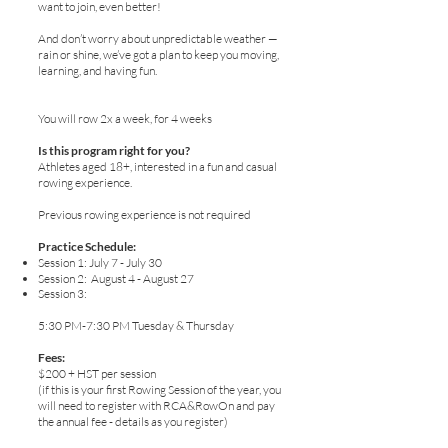
want to join, even better!
And don’t worry about unpredictable weather —
rain or shine, we’ve got a plan to keep you moving,
learning, and having fun.
You will row 2x a week, for 4 weeks
Is this program right for you?
Athletes aged 18+, interested in a fun and casual
rowing experience.
Previous rowing experience is not required
Practice Schedule:
Session 1: July 7 - July 30
Session 2: August 4 - August 27
Session 3:
5:30 PM-7:30 PM Tuesday & Thursday​
Fees:
$200 + HST per session
(if this is your first Rowing Session of the year, you
will need to register with RCA&RowOn and pay
the annual fee - details as you register)