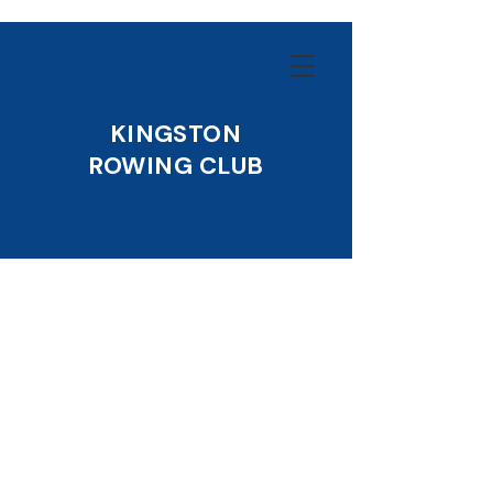
KINGSTON
ROWING CLUB