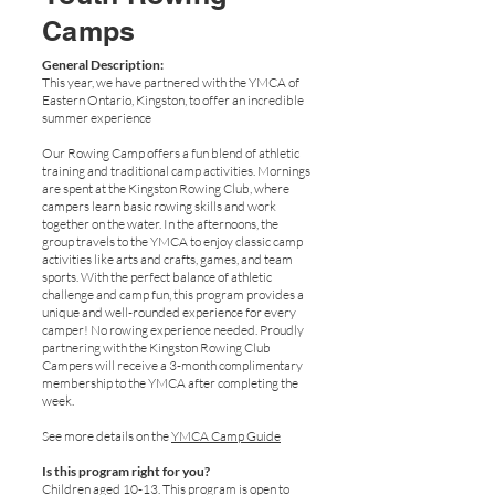
Camps
General Description:
This year, we have partnered with the YMCA of
Eastern Ontario, Kingston, to offer an incredible
summer experience
Our Rowing Camp offers a fun blend of athletic
training and traditional camp activities. Mornings
are spent at the Kingston Rowing Club, where
campers learn basic rowing skills and work
together on the water. In the afternoons, the
group travels to the YMCA to enjoy classic camp
activities like arts and crafts, games, and team
sports. With the perfect balance of athletic
challenge and camp fun, this program provides a
unique and well-rounded experience for every
camper! No rowing experience needed. Proudly
partnering with the Kingston Rowing Club
Campers will receive a 3-month complimentary
membership to the YMCA after completing the
week.
See more details on the
YMCA Camp Guide
Is this program right for you?
Children aged 10-13. This program is open to