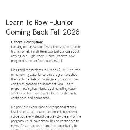
Learn To Row -Junior
Coming Back Fall 2026
General Description:
Looking for a new sport? Whether you're athletic,
trying something different, or just curious about
rowing, our High School Junior/Learn to Row
program is the perfect place to start.
Designed for students in Grades 9–12 with little
or no rowing experience, this program teaches
the fundamentals of rowing in a fun, supportive,
and team-focused environment. You'll learn
proper rowing technique, boat handling, water
safety, and teamwork while building strength,
confidence, and endurance.
No previous experience or exceptional fitness
level is required—our experienced coaches will
guide you every step of the way. By the end of the
program, you'll have the skills and confidence to
row safely on the water and the opportunity to