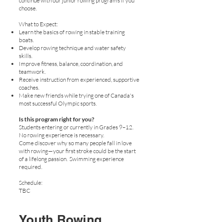
continue with our junior rowing programs if you
choose.
What to Expect:
Learn the basics of rowing in stable training
boats.
Develop rowing technique and water safety
skills.
Improve fitness, balance, coordination, and
teamwork.
Receive instruction from experienced, supportive
coaches.
Make new friends while trying one of Canada's
most successful Olympic sports.
Is this program right for you?
Students entering or currently in Grades 9–12.
No rowing experience is necessary.
Come discover why so many people fall in love
with rowing—your first stroke could be the start
of a lifelong passion. Swimming experience
required.
Schedule:
TBC
Youth Rowing