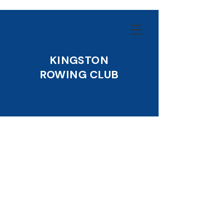
KINGSTON
ROWING CLUB