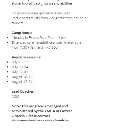
students of all backgrounds and abilities!
No prior rowing experience is required.
Participants must acknowledge that they are able
to swim.
Camp hours:
Monday to Friday from 9 am - 4 pm
Extended care (no additional cost) is available
from 7:30 - 9am and 4 - 5:30pm
Available sessions:
July 13-17
July 20-24
July 27-31
August 10-14
August 17-21
Lead Coaches:
TBD
​Note: This program is managed and
administered by the YMCA of Eastern
Ontario. Please contact
daycamps@eo.ymca.ca
for inquiries.
Register with YMCA