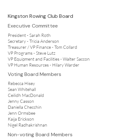
Kingston Rowing Club Board
Executive Committee
President - Sarah Roth
Secretary - Tricia Anderson
Treasurer / VP Finance - Tom Collard
VP Programs - Steve Lutz
VP Equipment and Facilities - Walter Saccon
VP Human Resources - Hilary Warder
Voting Board Members
Rebecca Hisey
Sean Whitehall
Ceilidh MacDonald
Jenny Casson
Daniella Checchin
Jenn Ormsbee
Kaija Erickson
Nigel Radhakrishnan
Non-voting Board Members