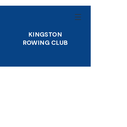
KINGSTON
ROWING CLUB