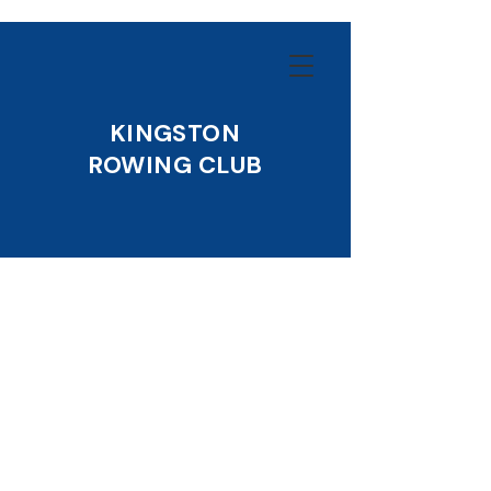
KINGSTON
ROWING CLUB