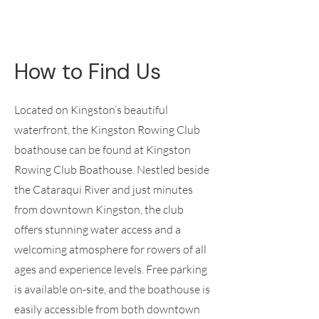
How to Find Us
Located on Kingston’s beautiful
waterfront, the Kingston Rowing Club
boathouse can be found at Kingston
Rowing Club Boathouse. Nestled beside
the Cataraqui River and just minutes
from downtown Kingston, the club
offers stunning water access and a
welcoming atmosphere for rowers of all
ages and experience levels. Free parking
is available on-site, and the boathouse is
easily accessible from both downtown