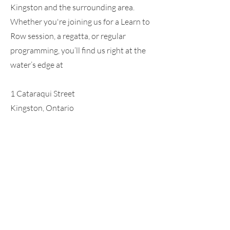
Kingston and the surrounding area.
Whether you're joining us for a Learn to
Row session, a regatta, or regular
programming, you’ll find us right at the
water’s edge at
1 Cataraqui Street
Kingston, Ontario