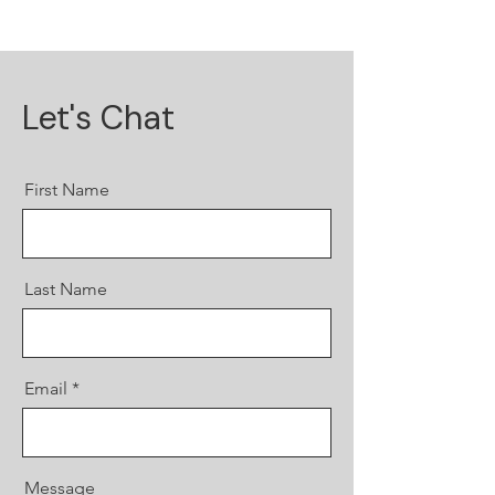
Let's Chat
First Name
Last Name
Email
Message