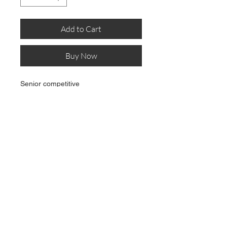
Add to Cart
Buy Now
Senior competitive

Session: Annual

Year: 2026
We acknowledge that the Kingston Rowing Club
operates on the traditional territory of the Anishinaabe,
Haudenosaunee and Huron-Wendat Nations. We are
grateful to be able to use these waterways and lands
everyday. We pay our respects to the ancestors and
current members of these nations as the original
caretakers of this land and Turtle Island.