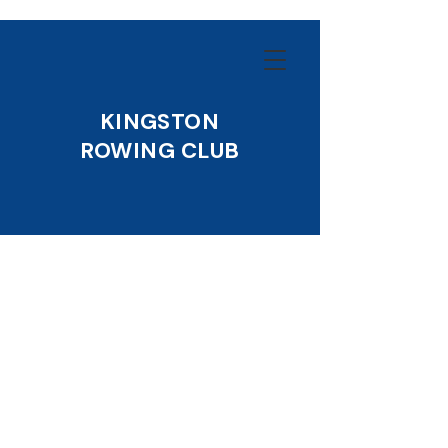
KINGSTON
ROWING CLUB