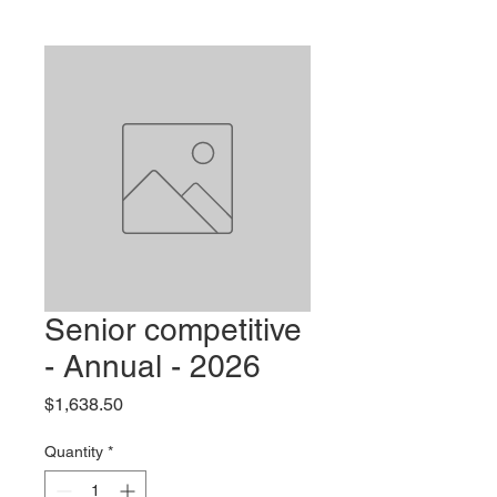
Senior competitive
- Annual - 2026
Price
$1,638.50
Quantity
*