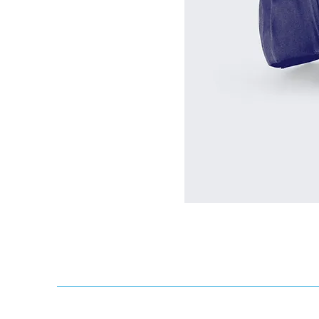
We acknowledge that the Kingston Ro