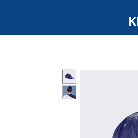
K
Home
About us