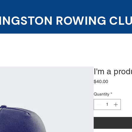
INGSTON ROWING CL
Programs
News and events
Get involve
I'm a prod
Price
$40.00
Quantity
*