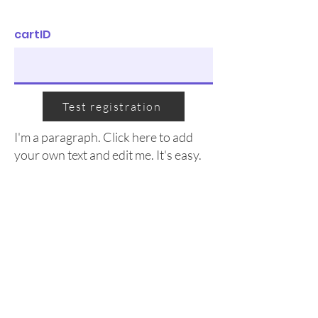
cartID
Test registration
I'm a paragraph. Click here to add
your own text and edit me. It's easy.
We acknowledge that the Kingston Rowing Club
operates on the traditional territory of the Anishinaabe,
Haudenosaunee and Huron-Wendat Nations. We are
grateful to be able to use these waterways and lands
everyday. We pay our respects to the ancestors and
current members of these nations as the original
caretakers of this land and Turtle Island.
© 2026 by Kingston Rowing