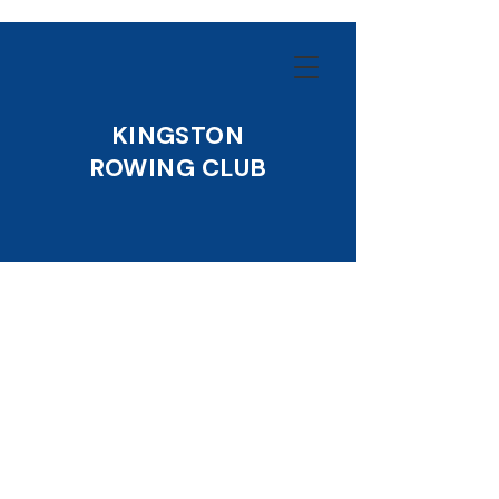
KINGSTON
ROWING CLUB